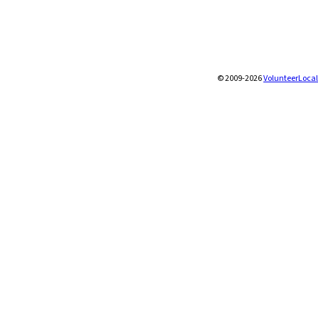
© 2009-2026
VolunteerLocal