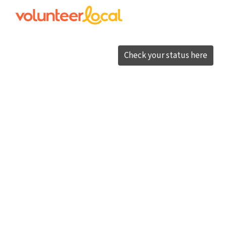
Check your status here